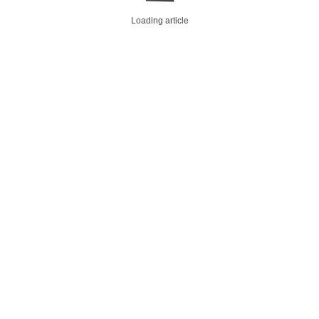
Loading article